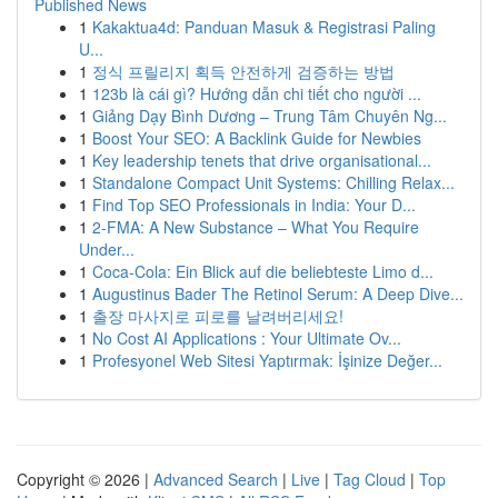
Published News
1
Kakaktua4d: Panduan Masuk & Registrasi Paling
U...
1
정식 프릴리지 획득 안전하게 검증하는 방법
1
123b là cái gì? Hướng dẫn chi tiết cho người ...
1
Giảng Dạy Bình Dương – Trung Tâm Chuyên Ng...
1
Boost Your SEO: A Backlink Guide for Newbies
1
Key leadership tenets that drive organisational...
1
Standalone Compact Unit Systems: Chilling Relax...
1
Find Top SEO Professionals in India: Your D...
1
2-FMA: A New Substance – What You Require
Under...
1
Coca-Cola: Ein Blick auf die beliebteste Limo d...
1
Augustinus Bader The Retinol Serum: A Deep Dive...
1
출장 마사지로 피로를 날려버리세요!
1
No Cost AI Applications : Your Ultimate Ov...
1
Profesyonel Web Sitesi Yaptırmak: İşinize Değer...
Copyright © 2026 |
Advanced Search
|
Live
|
Tag Cloud
|
Top