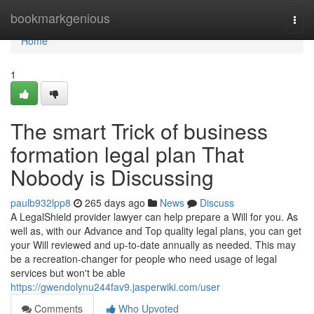
Home
bookmarkgenious
Togg
navi
Home
1
The smart Trick of business
formation legal plan That
Nobody is Discussing
paulb932lpp8
265 days ago
News
Discuss
A LegalShield provider lawyer can help prepare a Will for you. As
well as, with our Advance and Top quality legal plans, you can get
your Will reviewed and up-to-date annually as needed. This may
be a recreation-changer for people who need usage of legal
services but won't be able
https://gwendolynu244fav9.jasperwiki.com/user
Comments
Who Upvoted