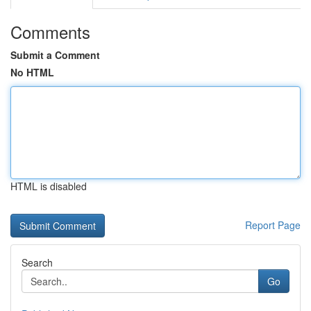
Comments
Submit a Comment
No HTML
HTML is disabled
Report Page
Search
Go