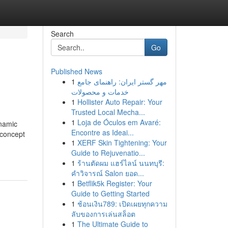
Search
Go
Published News
1
مهر گستر ایران: راهنمای جامع
خدمات و محصولات
1
Hollister Auto Repair: Your
Trusted Local Mecha...
1
Loja de Óculos em Avaré:
ynamic
Encontre as Ideai...
 concept
1
XERF Skin Tightening: Your
Guide to Rejuvenatio...
1
ร้านตัดผม แฮร์ไลน์ นนทบุรี:
คำวิจารณ์ Salon ยอด...
1
Betflik5k Register: Your
Guide to Getting Started
1
ช้อนเงิน789: เปิดเผยทุกความ
ลับของการเล่นสล็อต
1
The Ultimate Guide to