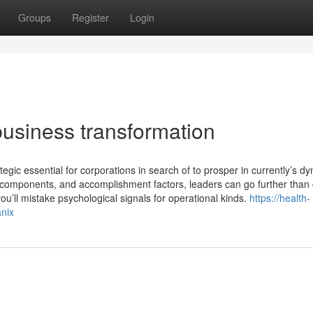
Groups
Register
Login
usiness transformation
tegic essential for corporations in search of to prosper in currently’s d
, components, and accomplishment factors, leaders can go further than
ou’ll mistake psychological signals for operational kinds.
https://health-
anix