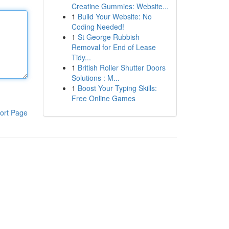
Creatine Gummies: Website...
1
Build Your Website: No
Coding Needed!
1
St George Rubbish
Removal for End of Lease
Tidy...
1
British Roller Shutter Doors
Solutions : M...
1
Boost Your Typing Skills:
Free Online Games
ort Page