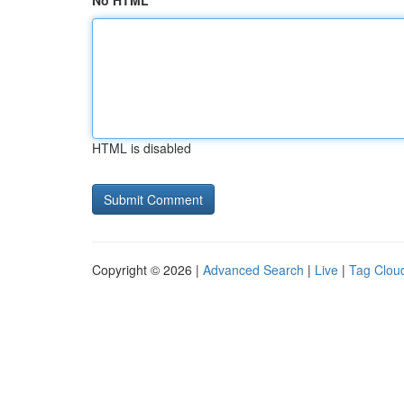
No HTML
HTML is disabled
Copyright © 2026 |
Advanced Search
|
Live
|
Tag Clou