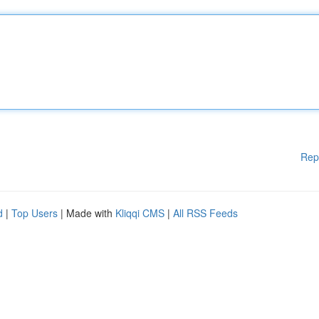
Rep
d
|
Top Users
| Made with
Kliqqi CMS
|
All RSS Feeds