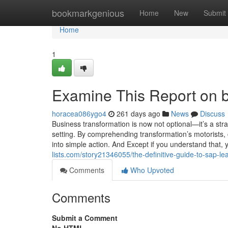
Home
bookmarkgenious
Home
New
Submit
Home
1
Examine This Report on b
horacea086ygo4
261 days ago
News
Discuss
Business transformation is now not optional—it’s a stra
setting. By comprehending transformation’s motorists
into simple action. And Except if you understand that, y
lists.com/story21346055/the-definitive-guide-to-sap-le
Comments
Who Upvoted
Comments
Submit a Comment