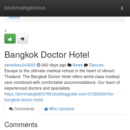
Home
bookmarkgenious
Togg
navi
Home
1
Bangkok Doctor Hotel
sairadssz243655
262 days ago
News
Discuss
Escape to the ultimate medical retreat in the heart of vibrant
Thailand. The Bangkok Doctor Hotel offers world-class medical
care combined with comfortable accommodations. Our team of
experienced doctors and specialists
https://jemimaeqlz853788.boyblogguide.com/37283569/the-
bangkok-doctor-hotel
Comments
Who Upvoted
Comments