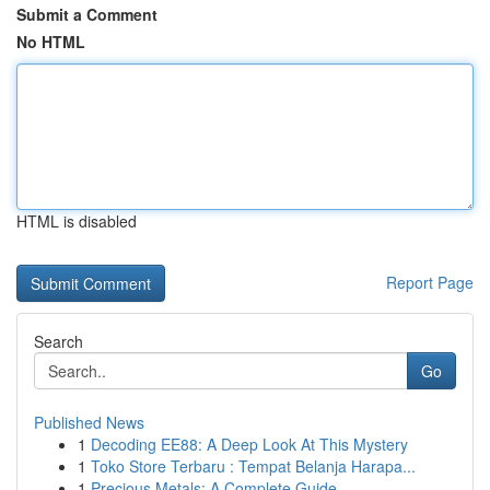
Submit a Comment
No HTML
HTML is disabled
Report Page
Search
Go
Published News
1
Decoding EE88: A Deep Look At This Mystery
1
Toko Store Terbaru : Tempat Belanja Harapa...
1
Precious Metals: A Complete Guide