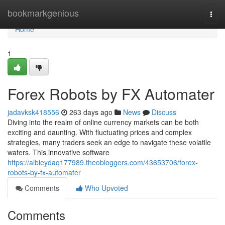
Home
bookmarkgenious
Togg
navi
Home
1
Forex Robots by FX Automater
jadavksk418556
263 days ago
News
Discuss
Diving into the realm of online currency markets can be both
exciting and daunting. With fluctuating prices and complex
strategies, many traders seek an edge to navigate these volatile
waters. This innovative software
https://albieydaq177989.theobloggers.com/43653706/forex-
robots-by-fx-automater
Comments
Who Upvoted
Comments