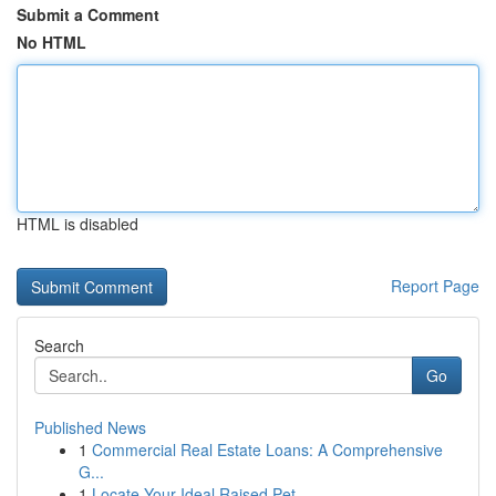
Submit a Comment
No HTML
HTML is disabled
Report Page
Search
Go
Published News
1
Commercial Real Estate Loans: A Comprehensive
G...
1
Locate Your Ideal Raised Pet