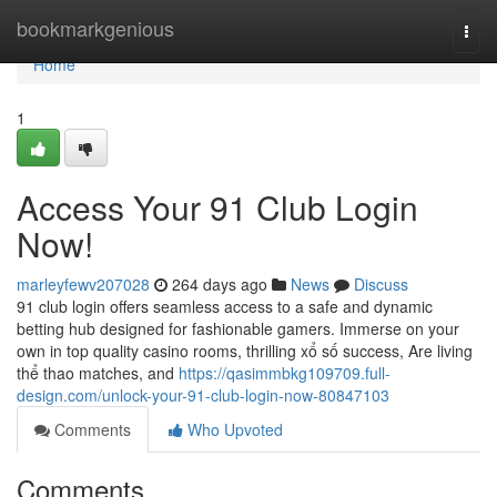
Home
bookmarkgenious
Togg
navi
Home
1
Access Your 91 Club Login
Now!
marleyfewv207028
264 days ago
News
Discuss
91 club login offers seamless access to a safe and dynamic
betting hub designed for fashionable gamers. Immerse on your
own in top quality casino rooms, thrilling xổ số success, Are living
thể thao matches, and
https://qasimmbkg109709.full-
design.com/unlock-your-91-club-login-now-80847103
Comments
Who Upvoted
Comments