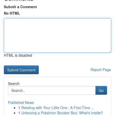
Submit a Comment
No HTML
HTML is disabled
Report Page
Search
Go
Published News
1
Relating with Your Little One : A First-Time ...
1
Unboxing a Pokémon Booster Box: What's Inside?