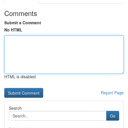
Comments
Submit a Comment
No HTML
HTML is disabled
Report Page
Search
Go