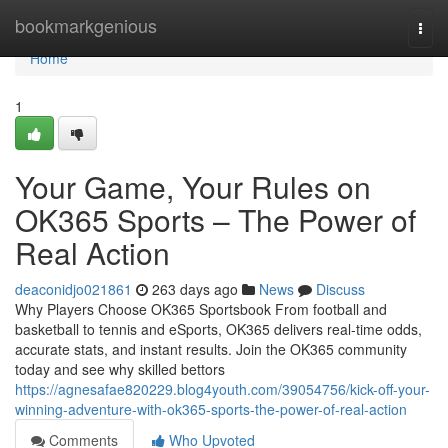
Home
bookmarkgenious
Togg
navi
Home
1
Your Game, Your Rules on
OK365 Sports – The Power of
Real Action
deaconidjo021861
263 days ago
News
Discuss
Why Players Choose OK365 Sportsbook From football and
basketball to tennis and eSports, OK365 delivers real-time odds,
accurate stats, and instant results. Join the OK365 community
today and see why skilled bettors
https://agnesafae820229.blog4youth.com/39054756/kick-off-your-
winning-adventure-with-ok365-sports-the-power-of-real-action
Comments
Who Upvoted