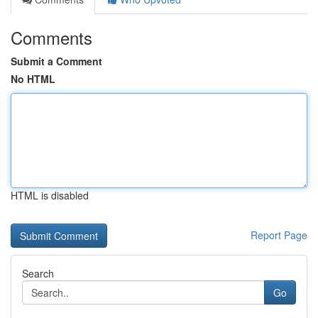
Comments
Submit a Comment
No HTML
HTML is disabled
Report Page
Search
Go