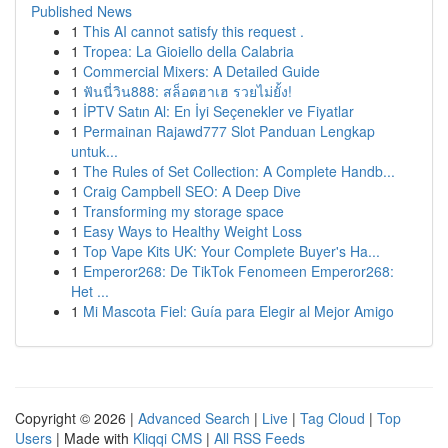
Published News
1
This AI cannot satisfy this request .
1
Tropea: La Gioiello della Calabria
1
Commercial Mixers: A Detailed Guide
1
ฟันนี่วิน888: สล็อตฮาเฮ รวยไม่ยั้ง!
1
İPTV Satın Al: En İyi Seçenekler ve Fiyatlar
1
Permainan Rajawd777 Slot Panduan Lengkap
untuk...
1
The Rules of Set Collection: A Complete Handb...
1
Craig Campbell SEO: A Deep Dive
1
Transforming my storage space
1
Easy Ways to Healthy Weight Loss
1
Top Vape Kits UK: Your Complete Buyer's Ha...
1
Emperor268: De TikTok Fenomeen Emperor268:
Het ...
1
Mi Mascota Fiel: Guía para Elegir al Mejor Amigo
Copyright © 2026 |
Advanced Search
|
Live
|
Tag Cloud
|
Top
Users
| Made with
Kliqqi CMS
|
All RSS Feeds