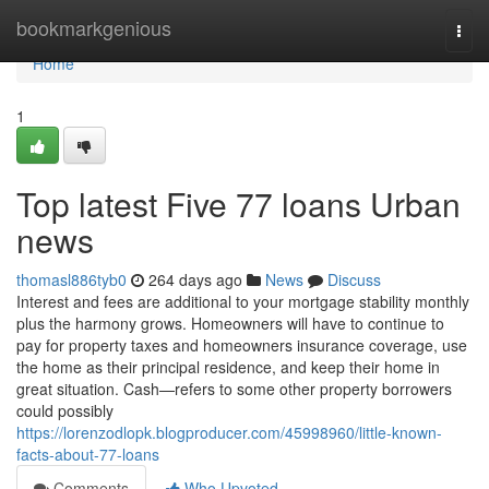
Home
bookmarkgenious
Togg
navi
Home
1
Top latest Five 77 loans Urban
news
thomasl886tyb0
264 days ago
News
Discuss
Interest and fees are additional to your mortgage stability monthly
plus the harmony grows. Homeowners will have to continue to
pay for property taxes and homeowners insurance coverage, use
the home as their principal residence, and keep their home in
great situation. Cash—refers to some other property borrowers
could possibly
https://lorenzodlopk.blogproducer.com/45998960/little-known-
facts-about-77-loans
Comments
Who Upvoted