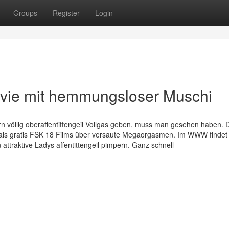
Groups
Register
Login
ovie mit hemmungsloser Muschi
 völlig oberaffentittengeil Vollgas geben, muss man gesehen haben. 
 als gratis FSK 18 Films über versaute Megaorgasmen. Im WWW finde
n attraktive Ladys affentittengeil pimpern. Ganz schnell