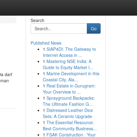
Search
Go
Published News
1
SIAP4DI: The Gateway to
Internet Access in ...
1
Mastering NSE India: A
Guide to Equity Market I...
1
Marine Development in this
Da darf
Coastal City, Ala...
t man
1
Real Estate in Gurugram:
Your Overview to ...
1
Sprayground Backpacks:
The Ultimate Fashion G...
1
Distressed Leather Dice
Sets: A Ceramic Upgrade
1
The Essential Resource:
Best Community Business...
1
FSAK Construction : Your