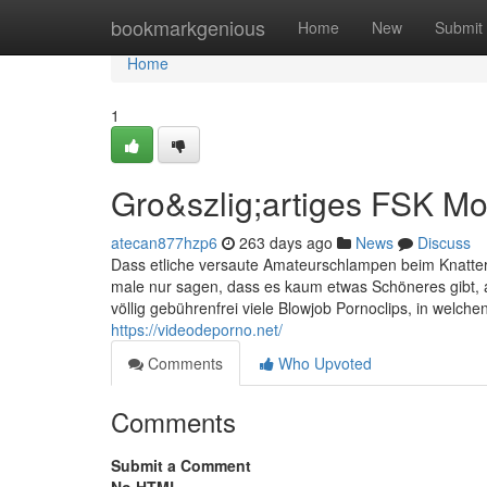
Home
bookmarkgenious
Home
New
Submit
Home
1
Gro&szlig;artiges FSK M
atecan877hzp6
263 days ago
News
Discuss
Dass etliche versaute Amateurschlampen beim Knattern
male nur sagen, dass es kaum etwas Schöneres gibt,
völlig gebührenfrei viele Blowjob Pornoclips, in welche
https://videodeporno.net/
Comments
Who Upvoted
Comments
Submit a Comment