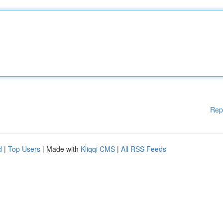
Rep
d
|
Top Users
| Made with
Kliqqi CMS
|
All RSS Feeds