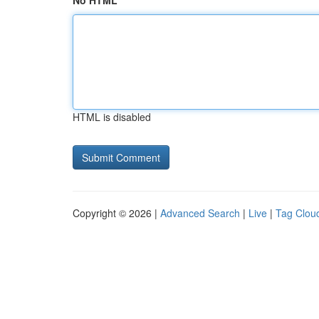
No HTML
HTML is disabled
Copyright © 2026 |
Advanced Search
|
Live
|
Tag Clou