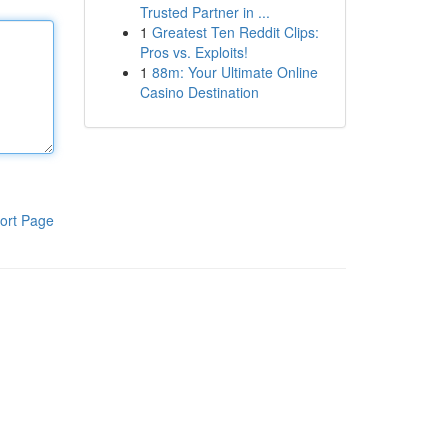
Trusted Partner in ...
1
Greatest Ten Reddit Clips:
Pros vs. Exploits!
1
88m: Your Ultimate Online
Casino Destination
ort Page