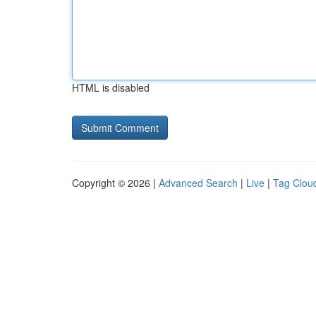
HTML is disabled
Copyright © 2026 |
Advanced Search
|
Live
|
Tag Clou