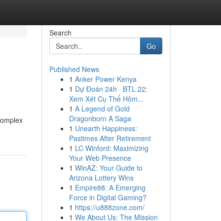
Search
Go
Published News
1
Anker Power Kenya
1
Dự Đoán 24h · BTL 22:
Xem Xét Cụ Thể Hôm...
1
A Legend of Gold
Dragonborn A Saga
 complex
1
Unearth Happiness:
Pastimes After Retirement
1
LC Winford: Maximizing
Your Web Presence
1
WinAZ: Your Guide to
Arizona Lottery Wins
1
Empire88: A Emerging
Force in Digital Gaming?
1
https://u888zone.com/
1
We About Us: The Mission