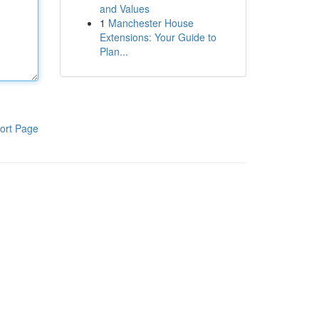
and Values
1
Manchester House
Extensions: Your Guide to
Plan...
ort Page