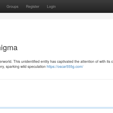
Groups
Register
Login
nigma
orld. This unidentified entity has captivated the attention of with its
ry, sparking wild speculation
https://oscar555g.com/