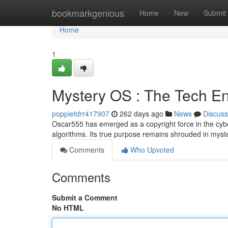
Home
bookmarkgenious
Home
New
Submit
Home
1
Mystery OS : The Tech E
poppietdrr417907
262 days ago
News
Discuss
Oscar555 has emerged as a copyright force in the cyberw
algorithms. Its true purpose remains shrouded in myste
Comments
Who Upvoted
Comments
Submit a Comment
No HTML