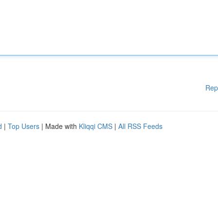
Rep
d
|
Top Users
| Made with
Kliqqi CMS
|
All RSS Feeds