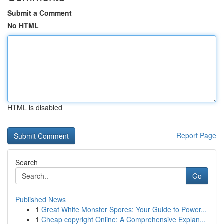
Submit a Comment
No HTML
HTML is disabled
Report Page
Search
Go
Published News
1
Great White Monster Spores: Your Guide to Power...
1
Cheap copyright Online: A Comprehensive Explan...