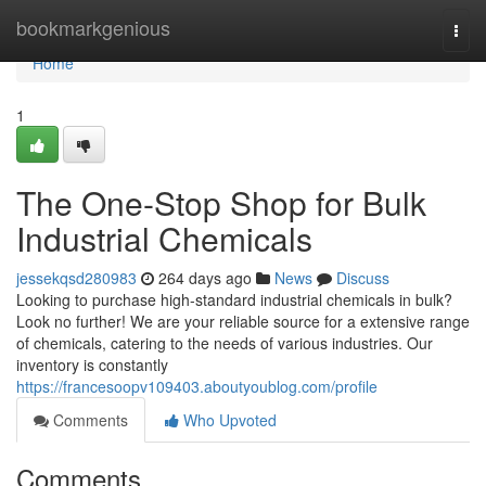
Home
bookmarkgenious
Togg
navi
Home
1
The One-Stop Shop for Bulk
Industrial Chemicals
jessekqsd280983
264 days ago
News
Discuss
Looking to purchase high-standard industrial chemicals in bulk?
Look no further! We are your reliable source for a extensive range
of chemicals, catering to the needs of various industries. Our
inventory is constantly
https://francesoopv109403.aboutyoublog.com/profile
Comments
Who Upvoted
Comments