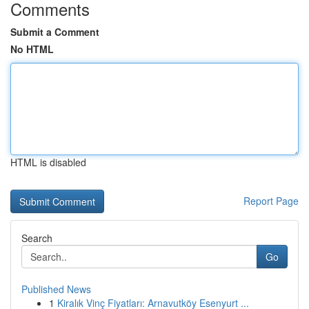
Comments
Submit a Comment
No HTML
HTML is disabled
Report Page
Search
Go
Published News
1
Kiralık Vinç Fiyatları: Arnavutköy Esenyurt ...