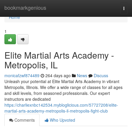
Home
bookmarkgenious
Togg
navi
Home
1
Elite Martial Arts Academy -
Metropolis, IL
monicafzwf874489
264 days ago
News
Discuss
Unleash your potential at Elite Martial Arts Academy in vibrant
Metropolis, Illinois. We offer a wide range of classes for all ages
and skill levels, from seasoned professionals. Our expert
instructors are dedicated
https://charliexnbc142534.mybloglicious.com/57727208/elite-
martial-arts-academy-metropolis-il-metropolis-fight-club
Comments
Who Upvoted