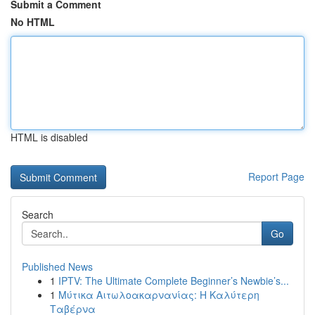
Submit a Comment
No HTML
HTML is disabled
Report Page
Search
Go
Published News
1
IPTV: The Ultimate Complete Beginner’s Newbie’s...
1
Μύτικα Αιτωλοακαρνανίας: Η Καλύτερη
Ταβέρνα