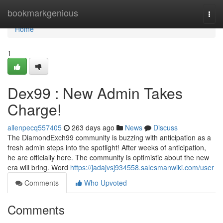
Home
bookmarkgenious
Togg
navi
Home
1
Dex99 : New Admin Takes
Charge!
allenpecq557405
263 days ago
News
Discuss
The DiamondExch99 community is buzzing with anticipation as a
fresh admin steps into the spotlight! After weeks of anticipation,
he are officially here. The community is optimistic about the new
era will bring. Word
https://jadajvsj934558.salesmanwiki.com/user
Comments
Who Upvoted
Comments