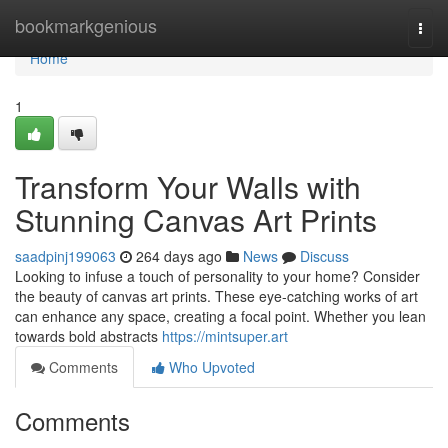
Home
bookmarkgenious
Togg
navi
Home
1
Transform Your Walls with
Stunning Canvas Art Prints
saadpinj199063
264 days ago
News
Discuss
Looking to infuse a touch of personality to your home? Consider
the beauty of canvas art prints. These eye-catching works of art
can enhance any space, creating a focal point. Whether you lean
towards bold abstracts
https://mintsuper.art
Comments
Who Upvoted
Comments