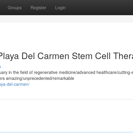
Groups
Register
Login
 Playa Del Carmen Stem Cell The
s
ry in the field of regenerative medicine/advanced healthcare/cutting
ffers amazing/unprecedented/remarkable
laya-del-carmen/