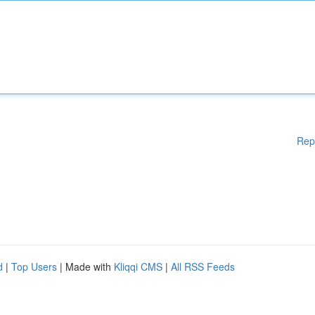
Rep
d
|
Top Users
| Made with
Kliqqi CMS
|
All RSS Feeds