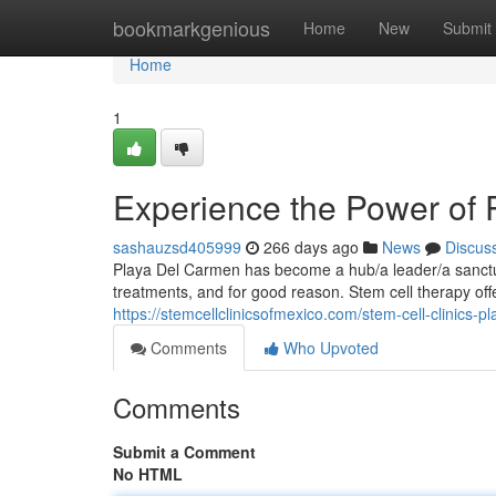
Home
bookmarkgenious
Home
New
Submit
Home
1
Experience the Power of
sashauzsd405999
266 days ago
News
Discus
Playa Del Carmen has become a hub/a leader/a sanctua
treatments, and for good reason. Stem cell therapy o
https://stemcellclinicsofmexico.com/stem-cell-clinics-p
Comments
Who Upvoted
Comments
Submit a Comment
No HTML