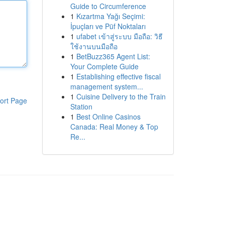
Guide to Circumference
1
Kızartma Yağı Seçimi:
İpuçları ve Püf Noktaları
1
ufabet เข้าสู่ระบบ มือถือ: วิธี
ใช้งานบนมือถือ
1
BetBuzz365 Agent List:
Your Complete Guide
1
Establishing effective fiscal
management system...
1
Cuisine Delivery to the Train
ort Page
Station
1
Best Online Casinos
Canada: Real Money & Top
Re...