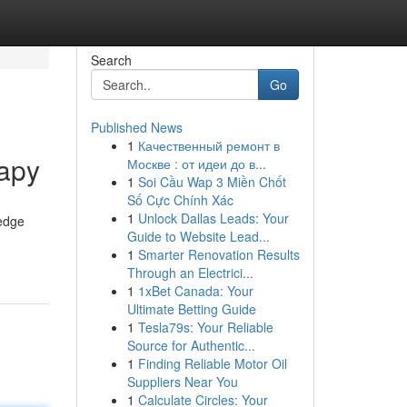
Search
Go
Published News
1
Качественный ремонт в
rapy
Москве : от идеи до в...
1
Soi Cầu Wap 3 Miền Chốt
Số Cực Chính Xác
1
Unlock Dallas Leads: Your
-edge
Guide to Website Lead...
1
Smarter Renovation Results
Through an Electrici...
1
1xBet Canada: Your
Ultimate Betting Guide
1
Tesla79s: Your Reliable
Source for Authentic...
1
Finding Reliable Motor Oil
Suppliers Near You
1
Calculate Circles: Your