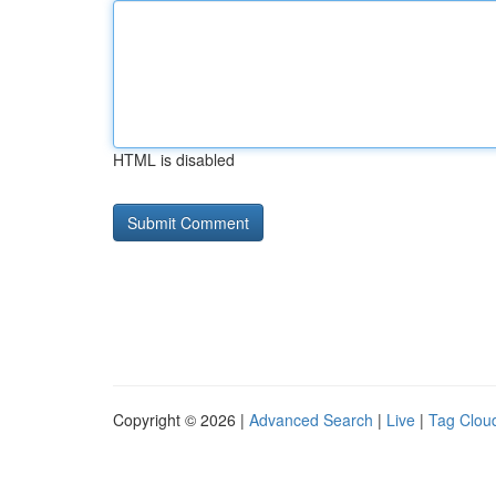
HTML is disabled
Copyright © 2026 |
Advanced Search
|
Live
|
Tag Clou