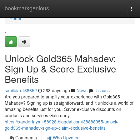
Home
bookmarkgenious
Togg
navi
Home
1
Unlock Gold365 Mahadev:
Sign Up & Score Exclusive
Benefits
sahilbiax138652
263 days ago
News
Discuss
Are you prepared to amplify your experience with Gold365
Mahadev? Signing up is straightforward, and it unlocks a world of
amazing benefits just for you. Savor exclusive discounts on
products and services Gain early
https://xanderfnym158928.blogdal.com/38888955/unlock-
gold365-mahadev-sign-up-claim-exclusive-benefits
Comments
Who Upvoted