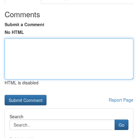
Comments
Submit a Comment
No HTML
HTML is disabled
Report Page
Search
Go