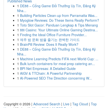
Published News
1
DE88 – Cổng Game Đổi Thưởng Uy Tín, Đăng Ký
Nha...
1
Building Particles Clean-up from Parramatta Was...
1
Myoglow Reviews: Do These Items Really Perform?
1
Toto Slot Gacor: Panduan Lengkap & Tips Menang
1
88i Casino: Your Ultimate Online Gaming Destina...
1
Finding the Ideal Office Furniture Provider...
1
제주 밤 문화 밤을 즐기는 완벽한 가이드
1
BrainPill Review: Does It Really Work?
1
DE88 – Cổng Game Đổi Thưởng Uy Tín, Đăng Ký
Nha...
1
Machine Learning Predicts FIFA next World Cup: ...
1
Bulk lunch containers for meal prep catering an...
1
BPI Net Empresas: A Detailed Guide
1
AIGV & TTChain: A Powerful Partnership
1
AI-Powered SEO The Direction concerning W...
Copyright © 2026 |
Advanced Search
|
Live
|
Tag Cloud
|
Top