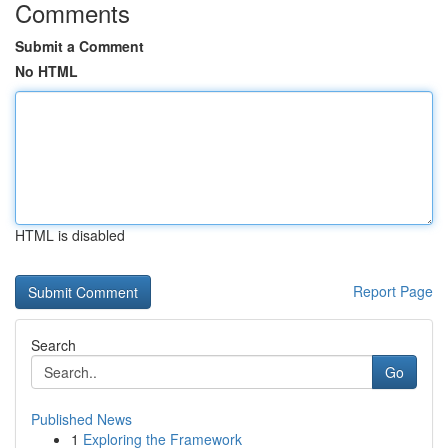
Comments
Submit a Comment
No HTML
HTML is disabled
Report Page
Search
Go
Published News
1
Exploring the Framework