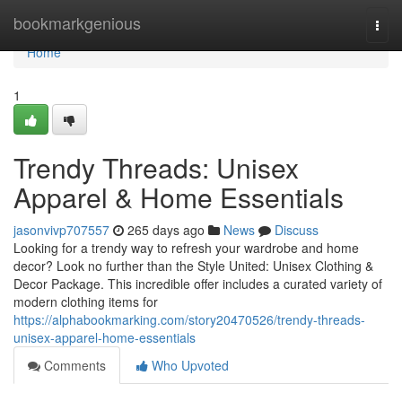
Home
bookmarkgenious
Togg
navi
Home
1
Trendy Threads: Unisex
Apparel & Home Essentials
jasonvivp707557
265 days ago
News
Discuss
Looking for a trendy way to refresh your wardrobe and home
decor? Look no further than the Style United: Unisex Clothing &
Decor Package. This incredible offer includes a curated variety of
modern clothing items for
https://alphabookmarking.com/story20470526/trendy-threads-
unisex-apparel-home-essentials
Comments
Who Upvoted