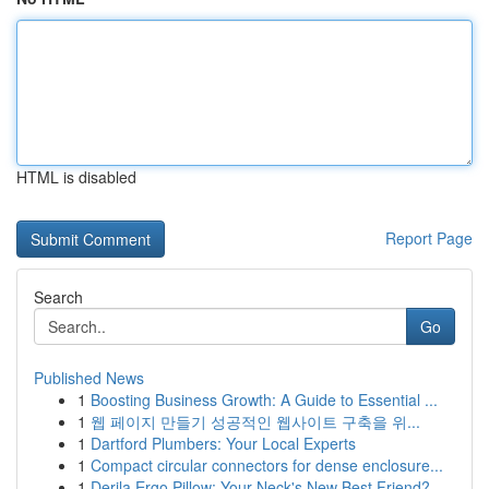
HTML is disabled
Report Page
Search
Go
Published News
1
Boosting Business Growth: A Guide to Essential ...
1
웹 페이지 만들기 성공적인 웹사이트 구축을 위...
1
Dartford Plumbers: Your Local Experts
1
Compact circular connectors for dense enclosure...
1
Derila Ergo Pillow: Your Neck's New Best Friend?