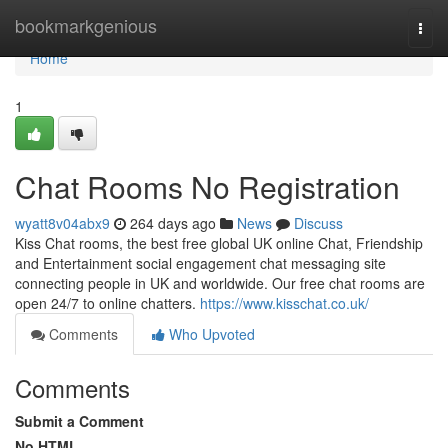
Home
bookmarkgenious
Togg
navi
Home
1
Chat Rooms No Registration
wyatt8v04abx9
264 days ago
News
Discuss
Kiss Chat rooms, the best free global UK online Chat, Friendship
and Entertainment social engagement chat messaging site
connecting people in UK and worldwide. Our free chat rooms are
open 24/7 to online chatters.
https://www.kisschat.co.uk/
Comments
Who Upvoted
Comments
Submit a Comment
No HTML