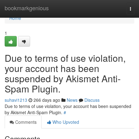
Home
bookmarkgenious
Togg
navi
Home
1
Due to terms of use violation,
your account has been
suspended by Akismet Anti-
Spam Plugin.
suhavi1213
266 days ago
News
Discuss
Due to terms of use violation, your account has been suspended
by Akismet Anti-Spam Plugin.
#
Comments
Who Upvoted
Comments