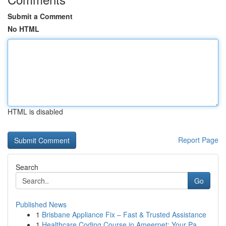
Submit a Comment
No HTML
HTML is disabled
Report Page
Search
Go
Published News
1
Brisbane Appliance Fix – Fast & Trusted Assistance
1
Healthcare Coding Course in Ameerpet: Your Pa...