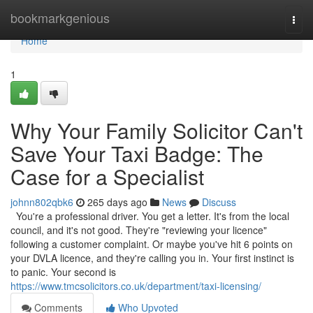
Home
bookmarkgenious
Togg
navi
Home
1
Why Your Family Solicitor Can't
Save Your Taxi Badge: The
Case for a Specialist
johnn802qbk6
265 days ago
News
Discuss
You're a professional driver. You get a letter. It's from the local
council, and it's not good. They're "reviewing your licence"
following a customer complaint. Or maybe you've hit 6 points on
your DVLA licence, and they're calling you in. Your first instinct is
to panic. Your second is
https://www.tmcsolicitors.co.uk/department/taxi-licensing/
Comments
Who Upvoted