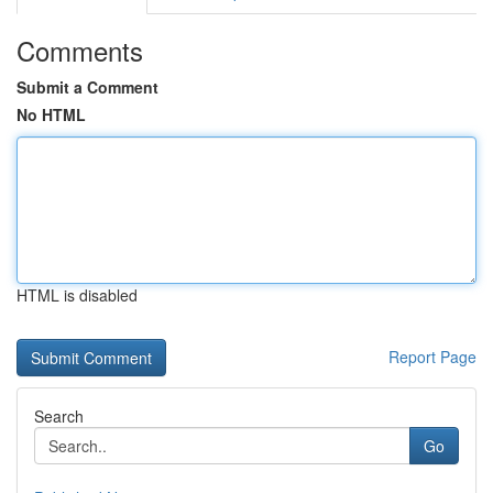
Comments
Submit a Comment
No HTML
HTML is disabled
Report Page
Search
Go