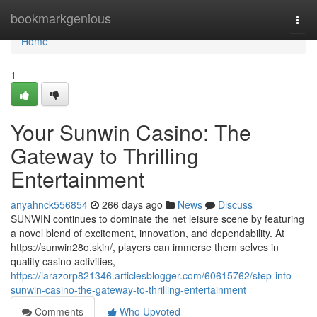
Home
bookmarkgenious
Togg
navi
Home
1
Your Sunwin Casino: The
Gateway to Thrilling
Entertainment
anyahnck556854
266 days ago
News
Discuss
SUNWIN continues to dominate the net leisure scene by featuring
a novel blend of excitement, innovation, and dependability. At
https://sunwin28o.skin/, players can immerse them selves in
quality casino activities,
https://larazorp821346.articlesblogger.com/60615762/step-into-
sunwin-casino-the-gateway-to-thrilling-entertainment
Comments
Who Upvoted