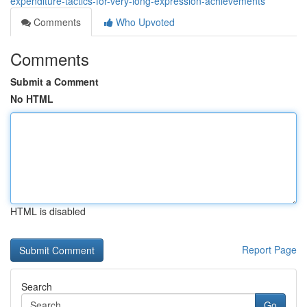
expenditure-tactics-for-very-long-expression-achievements
Comments
Who Upvoted
Comments
Submit a Comment
No HTML
HTML is disabled
Report Page
Search
Go