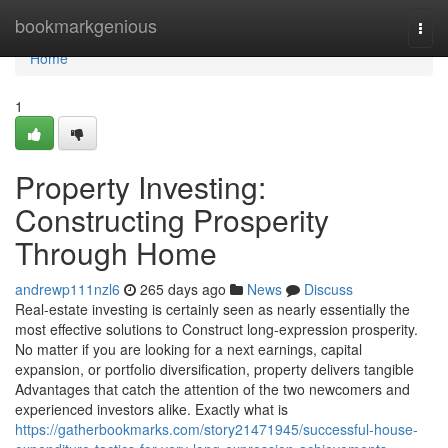
Home
bookmarkgenious
Togg
navi
Home
1
Property Investing:
Constructing Prosperity
Through Home
andrewp111nzl6
265 days ago
News
Discuss
Real-estate investing is certainly seen as nearly essentially the
most effective solutions to Construct long-expression prosperity.
No matter if you are looking for a next earnings, capital
expansion, or portfolio diversification, property delivers tangible
Advantages that catch the attention of the two newcomers and
experienced investors alike. Exactly what is
https://gatherbookmarks.com/story21471945/successful-house-