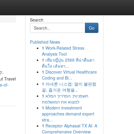
Search
Go
Published News
1
Work-Related Stress
Analysis Tool
1
เที่ยวญี่ปุ่น 2569 ที่น่าตื่นตา
ตื่นใจ เส้นทา...
1
Discover Virtual Healthcare
7-
Coding and Bi...
ut Travel
1
아네론 니스캡: 멀미 불편함
s-of-
끝, 즐거운 여행을...
1
חשפניות: המדריך המלא
למצוא את המושלמת
1
Modern investment
approaches demand expert
stra...
1
Receptor Alphasat TX AI: A
Comprehensive Overview