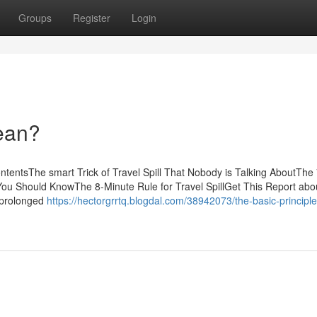
Groups
Register
Login
ean?
ntentsThe smart Trick of Travel Spill That Nobody is Talking AboutThe 
l You Should KnowThe 8-Minute Rule for Travel SpillGet This Report abo
a prolonged
https://hectorgrrtq.blogdal.com/38942073/the-basic-principle