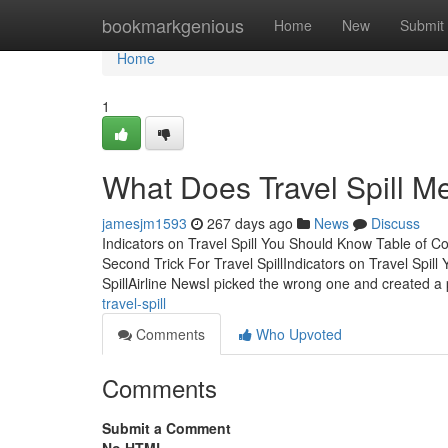
Home
bookmarkgenious
Home
New
Submit
Home
1
What Does Travel Spill M
jamesjm1593
267 days ago
News
Discuss
Indicators on Travel Spill You Should Know Table of Co
Second Trick For Travel SpillIndicators on Travel Spil
SpillAirline NewsI picked the wrong one and created 
travel-spill
Comments
Who Upvoted
Comments
Submit a Comment