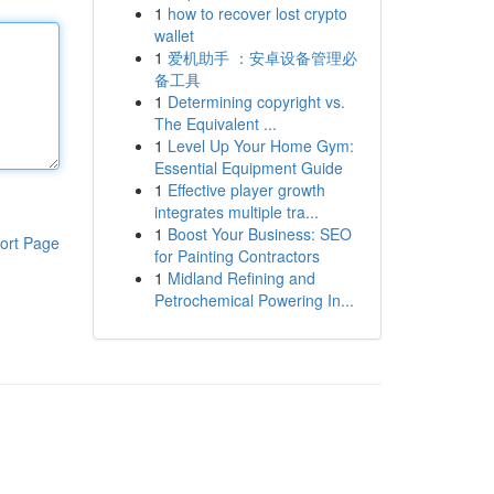
1
how to recover lost crypto
wallet
1
爱机助手 ：安卓设备管理必
备工具
1
Determining copyright vs.
The Equivalent ...
1
Level Up Your Home Gym:
Essential Equipment Guide
1
Effective player growth
integrates multiple tra...
1
Boost Your Business: SEO
ort Page
for Painting Contractors
1
Midland Refining and
Petrochemical Powering In...