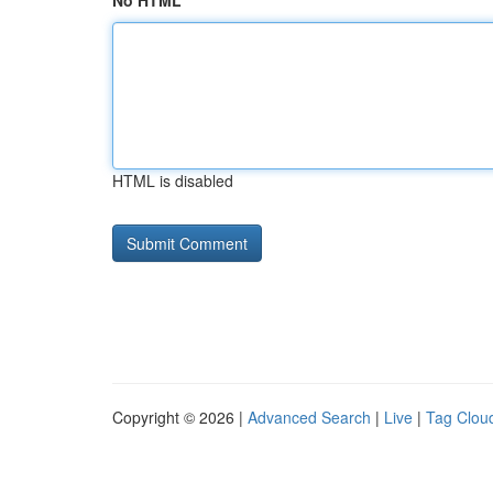
No HTML
HTML is disabled
Copyright © 2026 |
Advanced Search
|
Live
|
Tag Clou