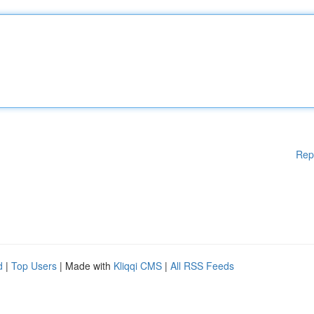
Rep
d
|
Top Users
| Made with
Kliqqi CMS
|
All RSS Feeds