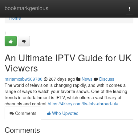
Home
bookmarkgenious
Togg
navi
Home
1
An Ultimate IPTV Guide for UK
Viewers
miriamxsbw509780
267 days ago
News
Discuss
The world of television is changing rapidly, and with it comes a
range of ways to watch your favorite shows. One of the leading
trends in entertainment is IPTV, which offers a vast library of
channels and content
https://4kkey.com/itv-iptv-abroad-uk/
Comments
Who Upvoted
Comments