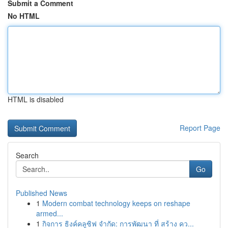
Submit a Comment
No HTML
HTML is disabled
Report Page
Search
Go
Published News
1
Modern combat technology keeps on reshape
armed...
1
กิจการ ธิงค์คลูซิฟ จำกัด: การพัฒนา ที่ สร้าง คว...