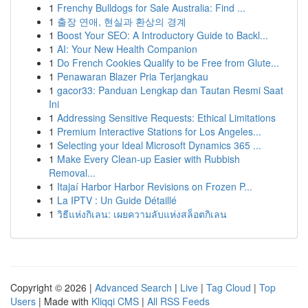
1
Frenchy Bulldogs for Sale Australia: Find ...
1
출장 연애, 현실과 환상의 경계
1
Boost Your SEO: A Introductory Guide to Backl...
1
AI: Your New Health Companion
1
Do French Cookies Qualify to be Free from Glute...
1
Penawaran Blazer Pria Terjangkau
1
gacor33: Panduan Lengkap dan Tautan Resmi Saat
Ini
1
Addressing Sensitive Requests: Ethical Limitations
1
Premium Interactive Stations for Los Angeles...
1
Selecting your Ideal Microsoft Dynamics 365 ...
1
Make Every Clean-up Easier with Rubbish
Removal...
1
Itajaí Harbor Harbor Revisions on Frozen P...
1
La IPTV : Un Guide Détaillé
1
วิธีแห่งกิเลน: เผยความลับแห่งสล็อตกิเลน
Copyright © 2026 |
Advanced Search
|
Live
|
Tag Cloud
|
Top
Users
| Made with
Kliqqi CMS
|
All RSS Feeds