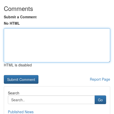
Comments
Submit a Comment
No HTML
HTML is disabled
Report Page
Search
Go
Published News