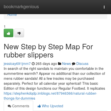
Home
bookmarkgenious
Togg
navi
Home
1
New Step by Step Map For
rubber slippers
jessicay691jmm7
265 days ago
News
Discuss
In search of the right sandals to maintain you comfortable in the
summertime warmth? Appear no additional than our collection of
mens rubber sandals! All a few insoles may be purchased
separately. Perfect for all calendar year spherical! This basic
Edition of this design functions our Regular Footbed. It replicates
https://stephenkdqdp.imblogs.net/87946366/natural-rubber-
thongs-for-dummies
Comments
Who Upvoted