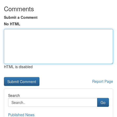
Comments
Submit a Comment
No HTML
HTML is disabled
Report Page
Search
Go
Published News