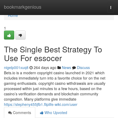
Home
bookmarkgenious
Togg
navi
Home
1
The Single Best Strategy To
Use For essocer
nigelp001xuq8
264 days ago
News
Discuss
Bets.io is a modern copyright casino launched in 2021 which
includes immediately turn into a favorite choice for on the net
gaming enthusiasts. copyright casino withdrawals are usually
processed within just minutes to a few hours, based on the
casino’s verification demands and blockchain community
congestion. Many platforms give immediate
https://stepheny455jfb1.fliplife-wiki.com/user
Comments
Who Upvoted