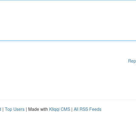
Rep
d
|
Top Users
| Made with
Kliqqi CMS
|
All RSS Feeds