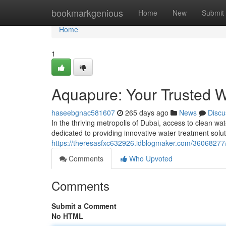
Home
bookmarkgenious
Home
New
Submit
Home
1
Aquapure: Your Trusted W
haseebgnac581607
265 days ago
News
Discu
In the thriving metropolis of Dubai, access to clean 
dedicated to providing innovative water treatment solu
https://theresasfxc632926.idblogmaker.com/36068277/
Comments
Who Upvoted
Comments
Submit a Comment
No HTML