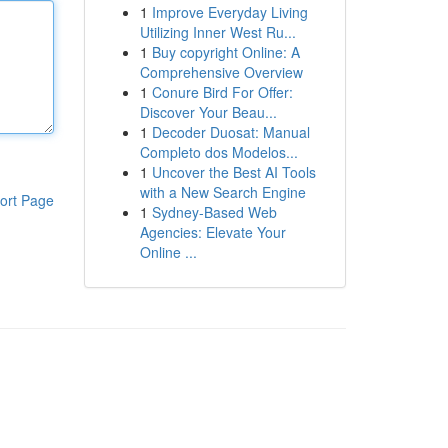
1
Improve Everyday Living
Utilizing Inner West Ru...
1
Buy copyright Online: A
Comprehensive Overview
1
Conure Bird For Offer:
Discover Your Beau...
1
Decoder Duosat: Manual
Completo dos Modelos...
1
Uncover the Best AI Tools
with a New Search Engine
ort Page
1
Sydney-Based Web
Agencies: Elevate Your
Online ...