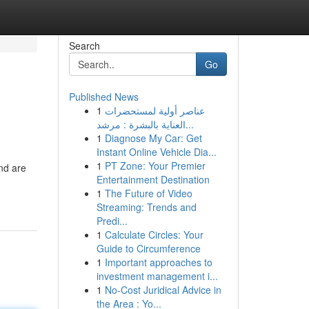
Search
Go
Published News
1
عناصر أولية لمستحضرات
العناية بالبشرة : مرشد...
1
Diagnose My Car: Get
Instant Online Vehicle Dia...
1
PT Zone: Your Premier
nd are
Entertainment Destination
1
The Future of Video
Streaming: Trends and
Predi...
1
Calculate Circles: Your
Guide to Circumference
1
Important approaches to
investment management i...
1
No-Cost Juridical Advice in
the Area : Yo...