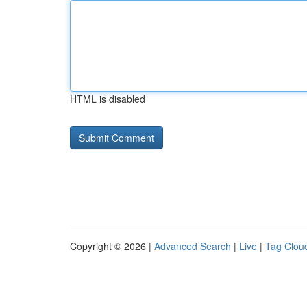
HTML is disabled
Copyright © 2026 |
Advanced Search
|
Live
|
Tag Clou