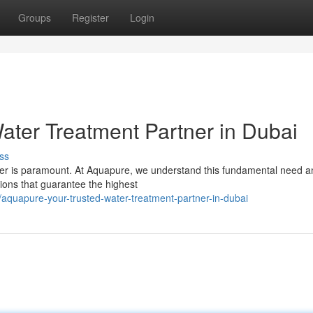
Groups
Register
Login
ater Treatment Partner in Dubai
ss
water is paramount. At Aquapure, we understand this fundamental need a
tions that guarantee the highest
aquapure-your-trusted-water-treatment-partner-in-dubai