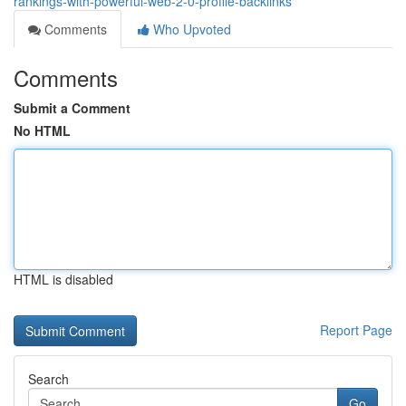
rankings-with-powerful-web-2-0-profile-backlinks
Comments
Who Upvoted
Comments
Submit a Comment
No HTML
HTML is disabled
Report Page
Search
Go