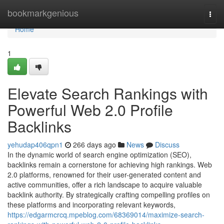
Home
bookmarkgenious
Togg
navi
Home
1
Elevate Search Rankings with
Powerful Web 2.0 Profile
Backlinks
yehudap406qpn1
266 days ago
News
Discuss
In the dynamic world of search engine optimization (SEO),
backlinks remain a cornerstone for achieving high rankings. Web
2.0 platforms, renowned for their user-generated content and
active communities, offer a rich landscape to acquire valuable
backlink authority. By strategically crafting compelling profiles on
these platforms and incorporating relevant keywords,
https://edgarmcrcq.mpeblog.com/68369014/maximize-search-