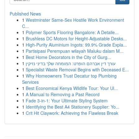
Published News
1
Westminster Same-Sex Hostile Work Environment
C...
1
Polymer Sports Flooring Bangalore: A Detaile...
1
Brushless DC Motors for Height-Adjustable Desks...
1
High-Purity Aluminium Ingots: 99.9% Grade Expla...
1
Partisipasi Perempuan wilayah Maluku dalam M...
1
Best Home Decorators in the City of Gurg...
1
עורך דין אברהם הופרט: המומחה שלך בדיני נזיקין
1
Specialist Waste Removal Begins with Deceased E...
1
Why Homeowners Trust Decatur top Plumbing
Services
1
Best Economical Kenya Wildlife Tour: Your Ul...
1
A Manual to Removing a Past Record
1
Fade 3-in-1: Your Ultimate Styling System
1
Identifying the Best A4 Stationery Supplier: Yo...
1
Crit Hit Claywork: Achieving the Flawless Break