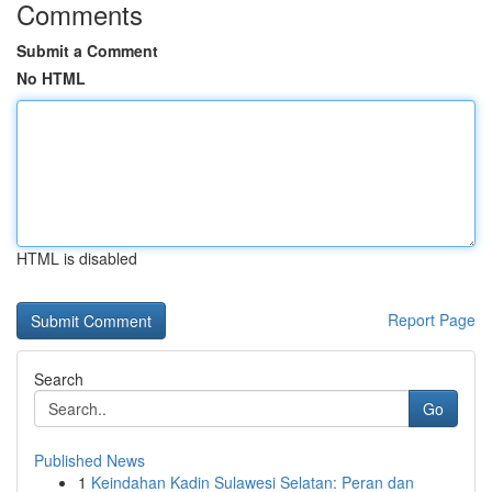
Comments
Submit a Comment
No HTML
HTML is disabled
Report Page
Search
Go
Published News
1
Keindahan Kadin Sulawesi Selatan: Peran dan