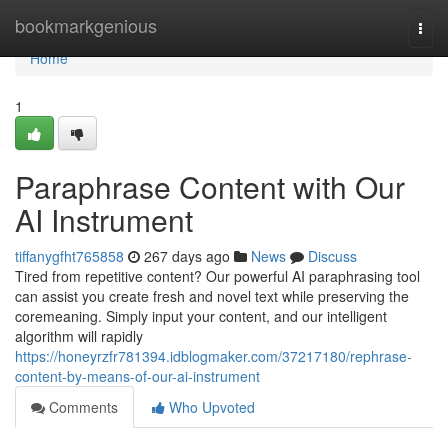
Home
bookmarkgenious
Togg
navi
Home
1
Paraphrase Content with Our
AI Instrument
tiffanygfht765858
267 days ago
News
Discuss
Tired from repetitive content? Our powerful AI paraphrasing tool
can assist you create fresh and novel text while preserving the
coremeaning. Simply input your content, and our intelligent
algorithm will rapidly
https://honeyrzfr781394.idblogmaker.com/37217180/rephrase-
content-by-means-of-our-ai-instrument
Comments
Who Upvoted