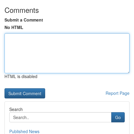
Comments
Submit a Comment
No HTML
HTML is disabled
Report Page
Search
Go
Published News