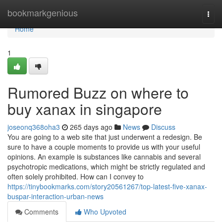
Home
bookmarkgenious
Togg
navi
Home
1
Rumored Buzz on where to
buy xanax in singapore
joseonq368oha3
265 days ago
News
Discuss
You are going to a web site that just underwent a redesign. Be
sure to have a couple moments to provide us with your useful
opinions. An example is substances like cannabis and several
psychotropic medications, which might be strictly regulated and
often solely prohibited. How can I convey to
https://tinybookmarks.com/story20561267/top-latest-five-xanax-
buspar-interaction-urban-news
Comments
Who Upvoted