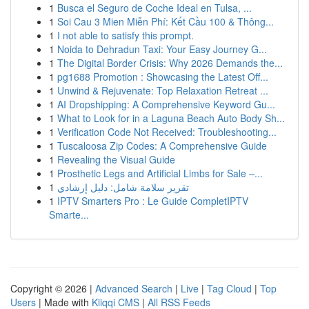
1
Busca el Seguro de Coche Ideal en Tulsa, ...
1
Soi Cau 3 Mien Miễn Phí: Kết Cầu 100 & Thông...
1
I not able to satisfy this prompt.
1
Noida to Dehradun Taxi: Your Easy Journey G...
1
The Digital Border Crisis: Why 2026 Demands the...
1
pg1688 Promotion : Showcasing the Latest Off...
1
Unwind & Rejuvenate: Top Relaxation Retreat ...
1
AI Dropshipping: A Comprehensive Keyword Gu...
1
What to Look for in a Laguna Beach Auto Body Sh...
1
Verification Code Not Received: Troubleshooting...
1
Tuscaloosa Zip Codes: A Comprehensive Guide
1
Revealing the Visual Guide
1
Prosthetic Legs and Artificial Limbs for Sale –...
1
تقرير سلامة شامل: دليل إرشادي
1
IPTV Smarters Pro : Le Guide CompletIPTV
Smarte...
Copyright © 2026 |
Advanced Search
|
Live
|
Tag Cloud
|
Top
Users
| Made with
Kliqqi CMS
|
All RSS Feeds