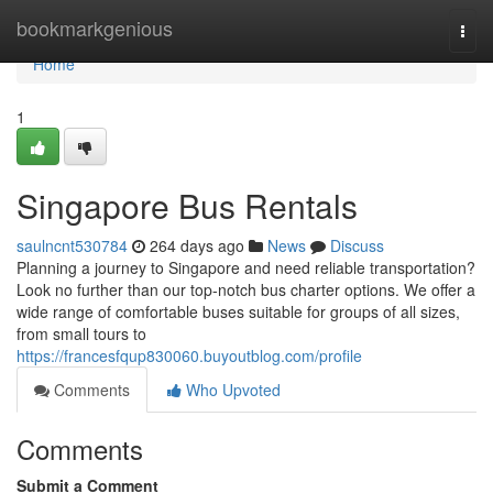
Home
bookmarkgenious
Togg
navi
Home
1
Singapore Bus Rentals
saulncnt530784
264 days ago
News
Discuss
Planning a journey to Singapore and need reliable transportation?
Look no further than our top-notch bus charter options. We offer a
wide range of comfortable buses suitable for groups of all sizes,
from small tours to
https://francesfqup830060.buyoutblog.com/profile
Comments
Who Upvoted
Comments
Submit a Comment