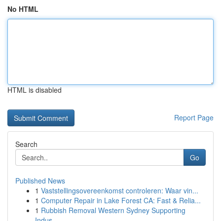
No HTML
HTML is disabled
Report Page
Search
Go
Published News
1
Vaststellingsovereenkomst controleren: Waar vin...
1
Computer Repair in Lake Forest CA: Fast & Relia...
1
Rubbish Removal Western Sydney Supporting
Indus...