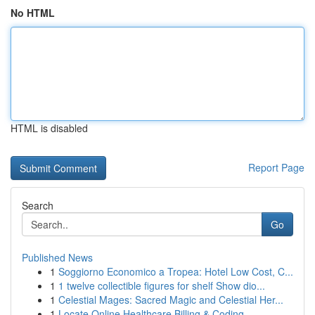
No HTML
HTML is disabled
Report Page
Search
Go
Published News
1
Soggiorno Economico a Tropea: Hotel Low Cost, C...
1
1 twelve collectible figures for shelf Show dio...
1
Celestial Mages: Sacred Magic and Celestial Her...
1
Locate Online Healthcare Billing & Coding...