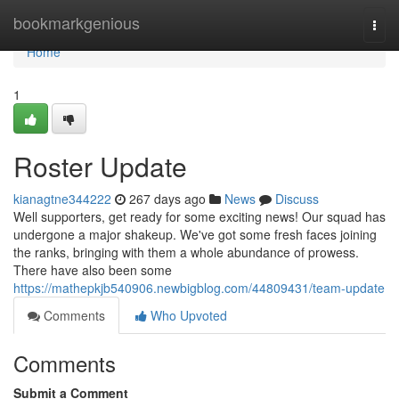
Home
bookmarkgenious
Togg
navi
Home
1
Roster Update
kianagtne344222
267 days ago
News
Discuss
Well supporters, get ready for some exciting news! Our squad has
undergone a major shakeup. We've got some fresh faces joining
the ranks, bringing with them a whole abundance of prowess.
There have also been some
https://mathepkjb540906.newbigblog.com/44809431/team-update
Comments
Who Upvoted
Comments
Submit a Comment