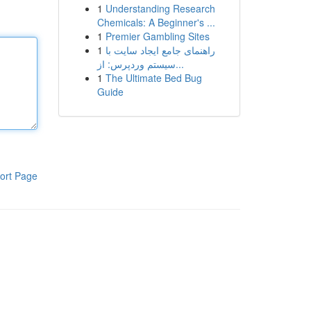
1
Understanding Research
Chemicals: A Beginner's ...
1
Premier Gambling Sites
1
راهنمای جامع ایجاد سایت با
سیستم وردپرس: از...
1
The Ultimate Bed Bug
Guide
ort Page