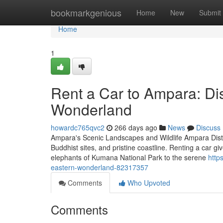
Home
bookmarkgenious
Home
New
Submit
Home
1
Rent a Car to Ampara: Di
Wonderland
howardc765qvc2
266 days ago
News
Discuss
Ampara's Scenic Landscapes and Wildlife Ampara District
Buddhist sites, and pristine coastline. Renting a car g
elephants of Kumana National Park to the serene
http
eastern-wonderland-82317357
Comments
Who Upvoted
Comments