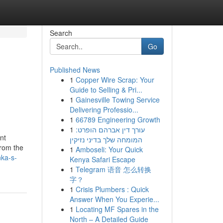
Search
Go
Published News
1
Copper Wire Scrap: Your
Guide to Selling & Pri...
1
Gainesville Towing Service
Delivering Professio...
1
66789 Engineering Growth
1
עורך דין אברהם הופרט:
nt
המומחה שלך בדיני נזיקין
from the
1
Amboseli: Your Quick
nka-s-
Kenya Safari Escape
1
Telegram 语音 怎么转换
字？
1
Crisis Plumbers : Quick
Answer When You Experie...
1
Locating MF Spares in the
North – A Detailed Guide