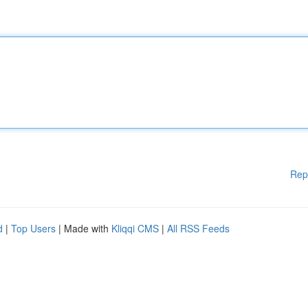
Rep
d
|
Top Users
| Made with
Kliqqi CMS
|
All RSS Feeds