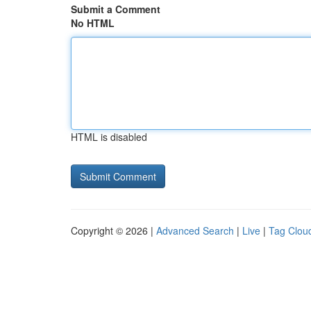
Submit a Comment
No HTML
HTML is disabled
Copyright © 2026 |
Advanced Search
|
Live
|
Tag Clou