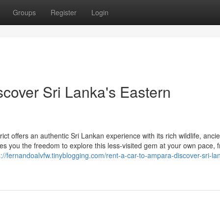
Groups
Register
Login
scover Sri Lanka's Eastern
 offers an authentic Sri Lankan experience with its rich wildlife, ancie
ives you the freedom to explore this less-visited gem at your own pace, 
s://fernandoalvfw.tinyblogging.com/rent-a-car-to-ampara-discover-sri-la