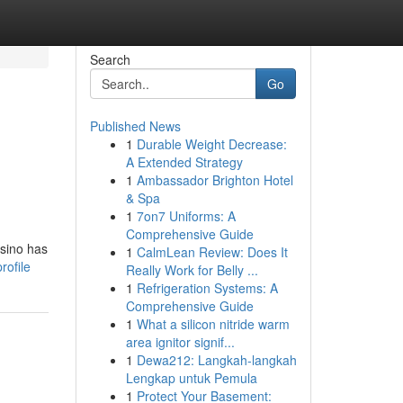
Search
Go
Published News
1
Durable Weight Decrease:
A Extended Strategy
1
Ambassador Brighton Hotel
& Spa
1
7on7 Uniforms: A
Comprehensive Guide
asino has
1
CalmLean Review: Does It
rofile
Really Work for Belly ...
1
Refrigeration Systems: A
Comprehensive Guide
1
What a silicon nitride warm
area ignitor signif...
1
Dewa212: Langkah-langkah
Lengkap untuk Pemula
1
Protect Your Basement: