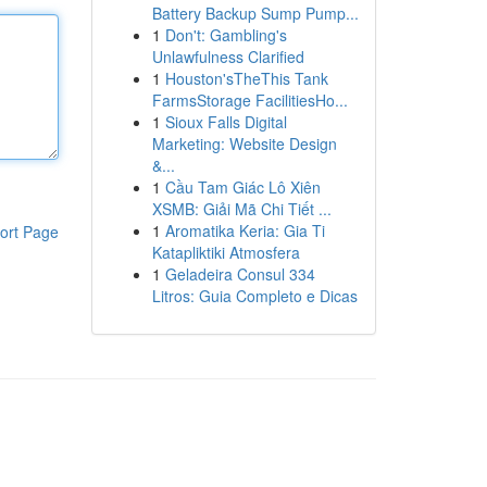
Battery Backup Sump Pump...
1
Don't: Gambling's
Unlawfulness Clarified
1
Houston'sTheThis Tank
FarmsStorage FacilitiesHo...
1
Sioux Falls Digital
Marketing: Website Design
&...
1
Cầu Tam Giác Lô Xiên
XSMB: Giải Mã Chi Tiết ...
1
Aromatika Keria: Gia Ti
ort Page
Katapliktiki Atmosfera
1
Geladeira Consul 334
Litros: Guia Completo e Dicas