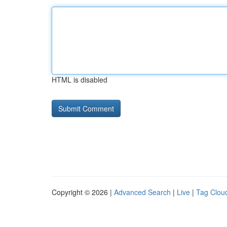
HTML is disabled
Copyright © 2026 |
Advanced Search
|
Live
|
Tag Clou