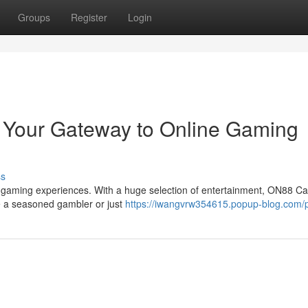
Groups
Register
Login
Your Gateway to Online Gaming
ss
ne gaming experiences. With a huge selection of entertainment, ON88 C
re a seasoned gambler or just
https://iwangvrw354615.popup-blog.com/p