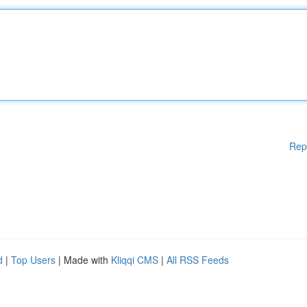
Rep
d
|
Top Users
| Made with
Kliqqi CMS
|
All RSS Feeds