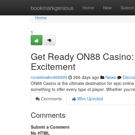
Home
bookmarkgenious
Home
New
Submit
Home
1
Get Ready ON88 Casino: 
Excitement
ronaldowkn468999
266 days ago
News
Discu
ON88 Casino is the ultimate destination for epic onli
something to offer every type of player. Whether you'
Comments
Who Upvoted
Comments
Submit a Comment
No HTML