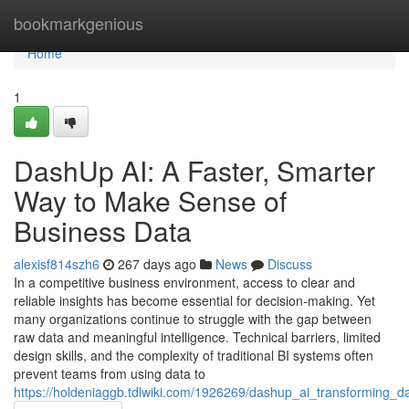
Home
bookmarkgenious
Home
1
DashUp AI: A Faster, Smarter
Way to Make Sense of
Business Data
alexisf814szh6
267 days ago
News
Discuss
In a competitive business environment, access to clear and
reliable insights has become essential for decision-making. Yet
many organizations continue to struggle with the gap between
raw data and meaningful intelligence. Technical barriers, limited
design skills, and the complexity of traditional BI systems often
prevent teams from using data to
https://holdeniaggb.tdlwiki.com/1926269/dashup_ai_transforming_dat