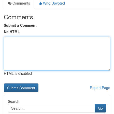
Comments
Who Upvoted
Comments
Submit a Comment
No HTML
HTML is disabled
Report Page
Search
Go