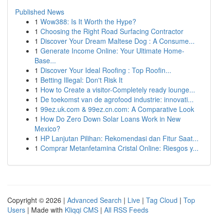
Published News
1
Wow388: Is It Worth the Hype?
1
Choosing the Right Road Surfacing Contractor
1
Discover Your Dream Maltese Dog : A Consume...
1
Generate Income Online: Your Ultimate Home-
Base...
1
Discover Your Ideal Roofing : Top Roofin...
1
Betting Illegal: Don't Risk It
1
How to Create a visitor-Completely ready lounge...
1
De toekomst van de agrofood industrie: innovati...
1
99ez.uk.com & 99ez.cn.com: A Comparative Look
1
How Do Zero Down Solar Loans Work in New
Mexico?
1
HP Lanjutan Pilihan: Rekomendasi dan Fitur Saat...
1
Comprar Metanfetamina Cristal Online: Riesgos y...
Copyright © 2026 |
Advanced Search
|
Live
|
Tag Cloud
|
Top
Users
| Made with
Kliqqi CMS
|
All RSS Feeds