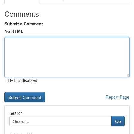
Comments
Submit a Comment
No HTML
HTML is disabled
Report Page
Search
Go