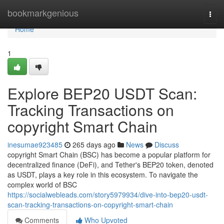
Home
bookmarkgenious
Togg
navi
Home
1
Explore BEP20 USDT Scan:
Tracking Transactions on
copyright Smart Chain
inesumae923485
265 days ago
News
Discuss
copyright Smart Chain (BSC) has become a popular platform for
decentralized finance (DeFi), and Tether's BEP20 token, denoted
as USDT, plays a key role in this ecosystem. To navigate the
complex world of BSC
https://socialwebleads.com/story5979934/dive-into-bep20-usdt-
scan-tracking-transactions-on-copyright-smart-chain
Comments
Who Upvoted