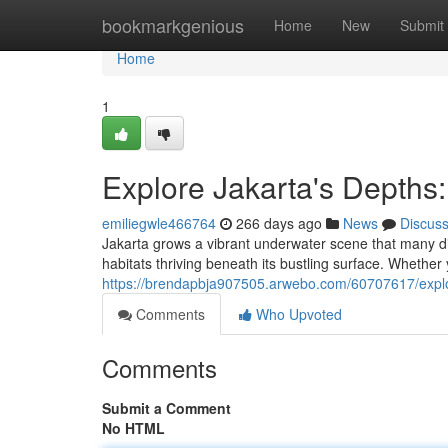
Home
bookmarkgenious
Home
New
Submit
Home
1
Explore Jakarta's Depths
emiliegwle466764
266 days ago
News
Discus
Jakarta grows a vibrant underwater scene that many di
habitats thriving beneath its bustling surface. Whether 
https://brendapbja907505.arwebo.com/60707617/explor
Comments
Who Upvoted
Comments
Submit a Comment
No HTML