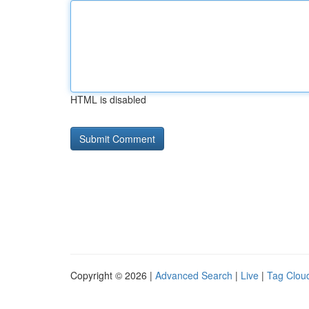
HTML is disabled
Copyright © 2026 |
Advanced Search
|
Live
|
Tag Clou