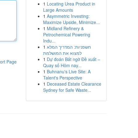
1
Locating Urea Product in
Large Amounts
1
Asymmetric Investing:
Maximize Upside, Minimize...
1
Midland Refinery &
Petrochemical Powering
Indu...
1
חשפניות: המדריך המלא
למצוא את המושלמת
1
Dự đoán Bất ngờ Đề xuất –
ort Page
Quay số Hôm nay...
1
Buhnanu's Live Site: A
Talent's Perspective
1
Deceased Estate Clearance
Sydney for Safe Waste...