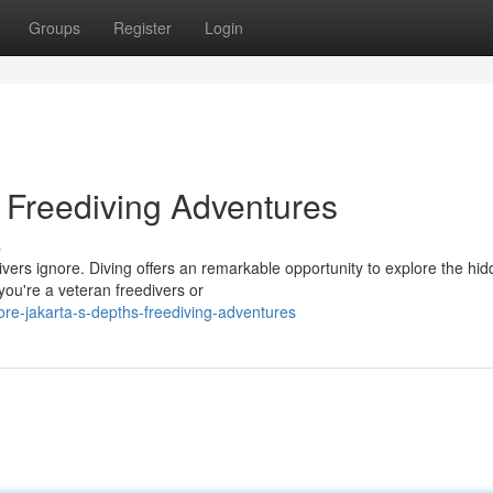
Groups
Register
Login
: Freediving Adventures
s
vers ignore. Diving offers an remarkable opportunity to explore the hi
you're a veteran freedivers or
e-jakarta-s-depths-freediving-adventures