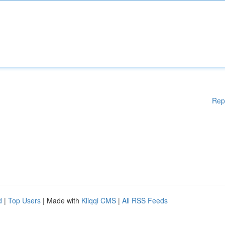
Rep
d
|
Top Users
| Made with
Kliqqi CMS
|
All RSS Feeds