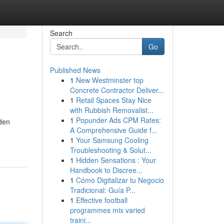
Search
Go
Published News
1
New Westminster top
Concrete Contractor Deliver...
1
Retail Spaces Stay Nice
with Rubbish Removalist...
1
Popunder Ads CPM Rates:
dden
A Comprehensive Guide f...
1
Your Samsung Cooling
Troubleshooting & Solut...
1
Hidden Sensations : Your
Handbook to Discree...
1
Cómo Digitalizar tu Negocio
Tradicional: Guía P...
1
Effective football
programmes mix varied
traini...