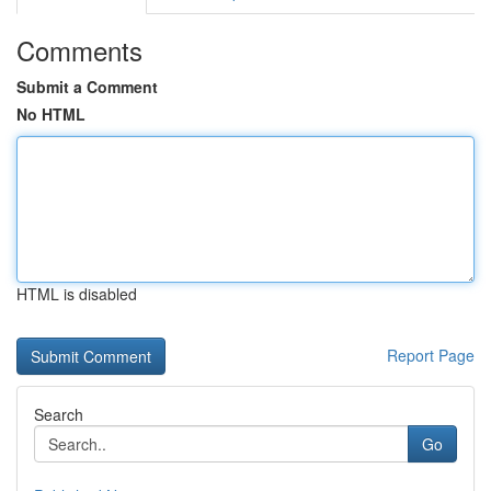
Comments
Submit a Comment
No HTML
HTML is disabled
Report Page
Search
Go