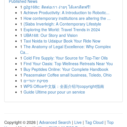
Published News
1
g2g168c: ติดต่อเรา ง่ายๆ ได้เครดิตฟรี!
1
Achieve Productivity: A Introduction to Robotic...
1
How contemporary institutions are altering the ...
1
{Slabs Inverleigh: A Contemporary Lifestyle
1
Exploring the World: Travel Trends in 2024
1
UBA168: Our Story and Vision
1
Taxi Noida to Udaipur Book Your Ride Now
1
The Anatomy of Legal Excellence: Why Complex
Ca...
1
Cold Fire Supply: Your Source for Top-Tier Oils
1
Find Your Oasis: Top Wellness Retreats Near You
1
Buy Peptides Online: Your Complete Handbook
1
Peacemaker Coffee small business, Toledo, Ohio
1
פסיקת יהודיים
1
WPS Office中文版：全面介绍与copyright指南
1
Guide Ultime pour pour un service
Copyright © 2026 |
Advanced Search
|
Live
|
Tag Cloud
|
Top