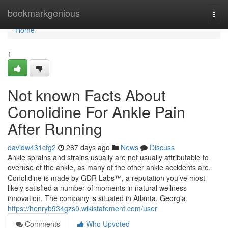
Home
bookmarkgenious
Togg
navi
Home
1
Not known Facts About
Conolidine For Ankle Pain
After Running
davidw431cfg2
267 days ago
News
Discuss
Ankle sprains and strains usually are not usually attributable to
overuse of the ankle, as many of the other ankle accidents are.
Conolidine is made by GDR Labs™, a reputation you’ve most
likely satisfied a number of moments in natural wellness
innovation. The company is situated in Atlanta, Georgia,
https://henryb934gzs0.wikistatement.com/user
Comments
Who Upvoted