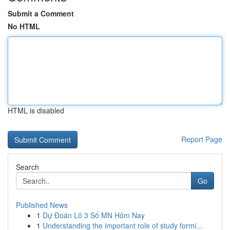
Submit a Comment
No HTML
HTML is disabled
Report Page
Search
Go
Published News
1
Dự Đoán Lô 3 Số MN Hôm Nay
1
Understanding the important role of study formi...