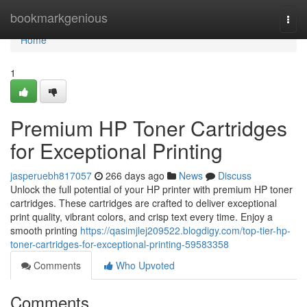
Home
bookmarkgenious
Togg
navi
Home
1
Premium HP Toner Cartridges
for Exceptional Printing
jasperuebh817057
266 days ago
News
Discuss
Unlock the full potential of your HP printer with premium HP toner
cartridges. These cartridges are crafted to deliver exceptional
print quality, vibrant colors, and crisp text every time. Enjoy a
smooth printing
https://qasimjlej209522.blogdigy.com/top-tier-hp-
toner-cartridges-for-exceptional-printing-59583358
Comments
Who Upvoted
Comments