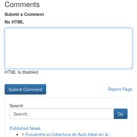
Comments
Submit a Comment
No HTML
HTML is disabled
Report Page
Search
Go
Published News
1
Encuentra el Cobertura de Auto Ideal en la ...