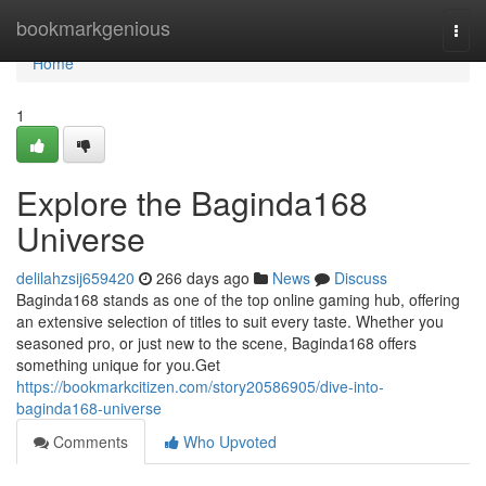
Home
bookmarkgenious
Togg
navi
Home
1
Explore the Baginda168
Universe
delilahzsij659420
266 days ago
News
Discuss
Baginda168 stands as one of the top online gaming hub, offering
an extensive selection of titles to suit every taste. Whether you
seasoned pro, or just new to the scene, Baginda168 offers
something unique for you.Get
https://bookmarkcitizen.com/story20586905/dive-into-
baginda168-universe
Comments
Who Upvoted