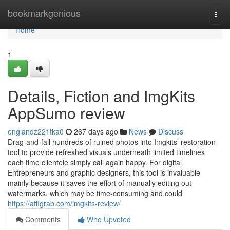
Home
bookmarkgenious
Togg
navi
Home
1
Details, Fiction and ImgKits
AppSumo review
englandz221tka0
267 days ago
News
Discuss
Drag-and-fall hundreds of ruined photos into Imgkits’ restoration
tool to provide refreshed visuals underneath limited timelines
each time clientele simply call again happy. For digital
Entrepreneurs and graphic designers, this tool is invaluable
mainly because it saves the effort of manually editing out
watermarks, which may be time-consuming and could
https://affigrab.com/imgkits-review/
Comments
Who Upvoted