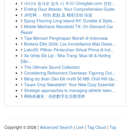
1
네이버 링크로 접속 시 주의! Omeglatv.com 관련...
1
Ending Gout Attacks: Your Comprehensive Guide
1
J9官网 ： 特别 奖励 及 精彩活动 综述
1
Epoxy Flooring Long Island NY: Durable & Stylis...
1
Mobile Mechanic Mansfield TX: On-Demand Car
Repair
1
Tips Mencari Penginapan Murah di Indonesia
1
Brokers Elite 2026: Los Inmobiliarios Más Desta...
1
Labu55: Pilihan Pertaruhan Virtual Prima di Ind...
1
Xe Ghép Đà Lạt - Nha Trang: Mua Vé & Hướng
Dẫn...
1
The Ultimate Sound Collection
1
Considering Retirement Overseas: Figuring Out...
1
Bảng dự đoán Dàn Đề mười Số MB: Chốt Kết Qu...
1
Taupe Crop Sweatshirt: Your New Cozy Essential
1
Strategic approaches to managing athletic talen...
1
网络收藏夹：你的数字生活整理师
Copyright © 2026 |
Advanced Search
|
Live
|
Tag Cloud
|
Top