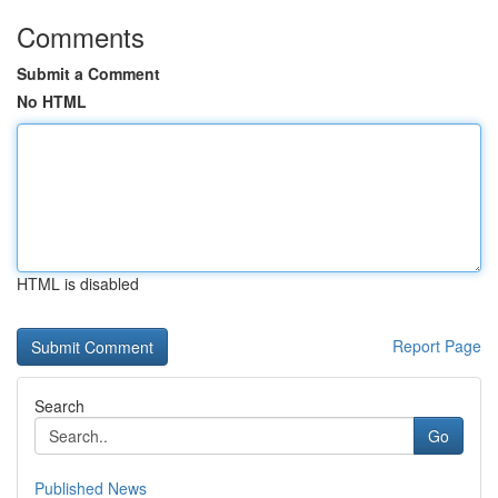
Comments
Submit a Comment
No HTML
HTML is disabled
Report Page
Search
Go
Published News