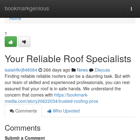
Home
bookmarkgenious
Togg
navi
Home
1
Your Reliable Roof Specialists
isaiahfkrj848084
266 days ago
News
Discuss
Finding reliable reliable roofers can be a daunting task. But with
our team of skilled and experienced professionals, you can rest
assured that your roof is in safe hands. We understand the
concern that comes with
https://bookmark-
media.com/story20622034/trusted-roofing-pros
Comments
Who Upvoted
Comments
Submit a Comment