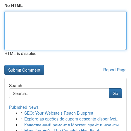
No HTML
HTML is disabled
Report Page
Search
Go
Published News
1
SEO: Your Website's Reach Blueprint
1
Explore as opções de cupom desconto disponívei...
1
Качественный ремонт в Москве: прайс и нюансы
1
Elevating Eu9 - The Complete Handbook