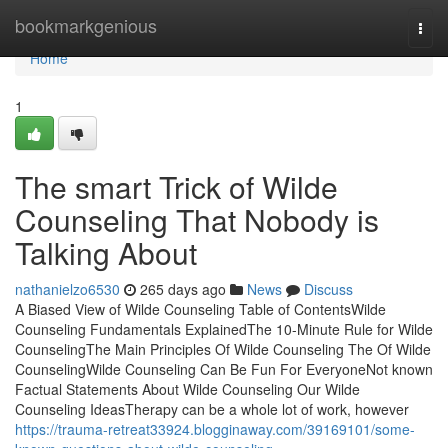
Home
bookmarkgenious
Togg
navi
Home
1
The smart Trick of Wilde
Counseling That Nobody is
Talking About
nathanielzo6530
265 days ago
News
Discuss
A Biased View of Wilde Counseling Table of ContentsWilde
Counseling Fundamentals ExplainedThe 10-Minute Rule for Wilde
CounselingThe Main Principles Of Wilde Counseling The Of Wilde
CounselingWilde Counseling Can Be Fun For EveryoneNot known
Factual Statements About Wilde Counseling Our Wilde
Counseling IdeasTherapy can be a whole lot of work, however
https://trauma-retreat33924.blogginaway.com/39169101/some-