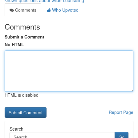
known-questions-about-wilde-counseling
Comments
Who Upvoted
Comments
Submit a Comment
No HTML
HTML is disabled
Report Page
Search
Go