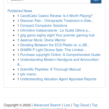
Published News
1
CandiCabz Casino Review: Is it Worth Playing?
1
Discover Pain : Chiropractic Treatment in Edw...
1
Compact Compactor Solutions
1
Infirmière Indépendante : Le Guide Ultime p...
1
g2g game eighty eight Your premier gaming hub
1
Aasimar Monk: Divine Warrior
1
Deciding Between the ECS Plastic vs. a JIB...
1
SHARK P Light Device Sale: This Limited ...
1
Purchase copyright Online: A Comprehensive Guide
1
Understanding Modern Handguns and Ammunition:
A...
1
Scientific Peptides: A Thorough Manual
1
iptv maroc
1
Understanding Valuation Agent Appraisal Reports
Copyright © 2026 |
Advanced Search
|
Live
|
Tag Cloud
|
Top