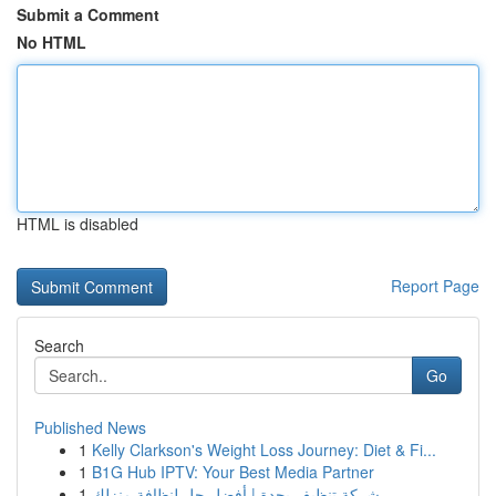
Submit a Comment
No HTML
HTML is disabled
Report Page
Search
Go
Published News
1
Kelly Clarkson's Weight Loss Journey: Diet & Fi...
1
B1G Hub IPTV: Your Best Media Partner
1
شركة تنظيف بجدة | أفضل حل لنظافة منزلك