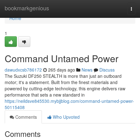
Home
bookmarkgenious
Togg
navi
Home
1
Command Untamed Power
dawudxcsb786172
265 days ago
News
Discuss
The Suzuki DF250 STEALTH is more than just an outboard
motor; it's a statement. Built from the finest materials and
powered by cutting-edge technology, this engine delivers raw
performance that sets a new standard in
https://neildsve845530.mybjjblog.com/command-untamed-power-
50115408
Comments
Who Upvoted
Comments