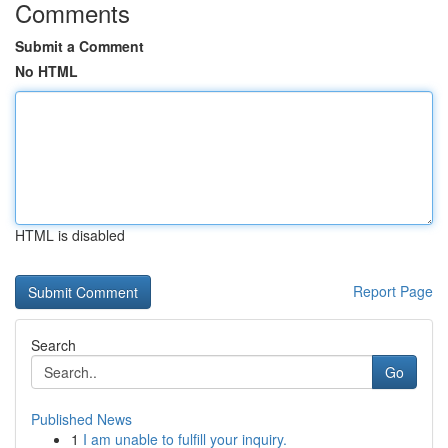
Comments
Submit a Comment
No HTML
HTML is disabled
Report Page
Search
Go
Published News
1
I am unable to fulfill your inquiry.