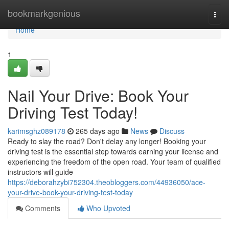
Home
bookmarkgenious
Togg
navi
Home
1
Nail Your Drive: Book Your
Driving Test Today!
karimsghz089178
265 days ago
News
Discuss
Ready to slay the road? Don't delay any longer! Booking your
driving test is the essential step towards earning your license and
experiencing the freedom of the open road. Your team of qualified
instructors will guide
https://deborahzybi752304.theobloggers.com/44936050/ace-
your-drive-book-your-driving-test-today
Comments
Who Upvoted