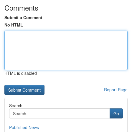
Comments
Submit a Comment
No HTML
HTML is disabled
Report Page
Search
Go
Published News