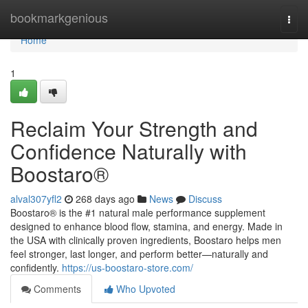
Home
bookmarkgenious
Togg
navi
Home
1
Reclaim Your Strength and
Confidence Naturally with
Boostaro®
alval307yfl2
268 days ago
News
Discuss
Boostaro® is the #1 natural male performance supplement
designed to enhance blood flow, stamina, and energy. Made in
the USA with clinically proven ingredients, Boostaro helps men
feel stronger, last longer, and perform better—naturally and
confidently.
https://us-boostaro-store.com/
Comments
Who Upvoted