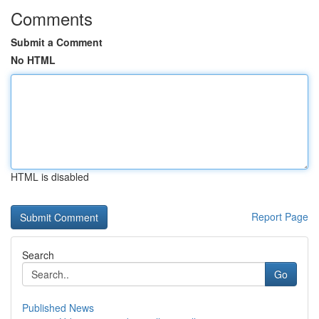
Comments
Submit a Comment
No HTML
HTML is disabled
Report Page
Search
Go
Published News