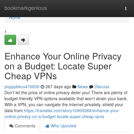
Home
bookmarkgenious
Togg
navi
Home
1
Enhance Your Online Privacy
on a Budget: Locate Super
Cheap VPNs
poppybkux476836
267 days ago
News
Discuss
Don't let the price of online privacy deter you! There are plenty of
budget-friendly VPN options available that won't strain your bank.
With a VPN, you can navigate the internet privately, shield your
data from
https://travialist.com/story10900289/enhance-your-
online-privacy-on-a-budget-locate-super-cheap-vpns
Comments
Who Upvoted