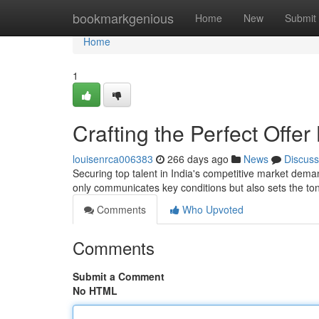
Home
bookmarkgenious
Home
New
Submit
Home
1
Crafting the Perfect Offer
louisenrca006383
266 days ago
News
Discuss
Securing top talent in India's competitive market demand
only communicates key conditions but also sets the to
Comments
Who Upvoted
Comments
Submit a Comment
No HTML