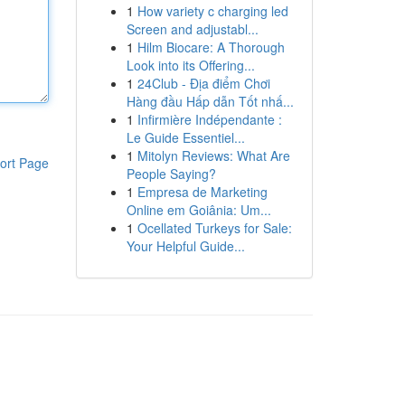
1
How variety c charging led
Screen and adjustabl...
1
Hilm Biocare: A Thorough
Look into its Offering...
1
24Club - Địa điểm Chơi
Hàng đầu Hấp dẫn Tốt nhấ...
1
Infirmière Indépendante :
Le Guide Essentiel...
1
Mitolyn Reviews: What Are
ort Page
People Saying?
1
Empresa de Marketing
Online em Goiânia: Um...
1
Ocellated Turkeys for Sale:
Your Helpful Guide...