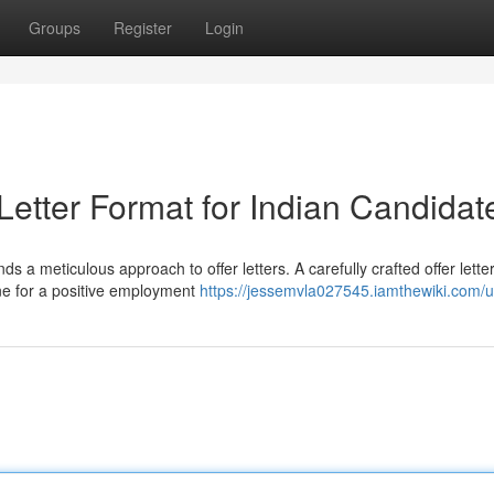
Groups
Register
Login
 Letter Format for Indian Candidat
s a meticulous approach to offer letters. A carefully crafted offer lette
ne for a positive employment
https://jessemvla027545.iamthewiki.com/u