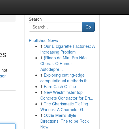
Search
Go
Published News
1
Our E-cigarette Factories: A
es
Increasing Problem
1
{Rindo de Mim Pra Não
Chorar: O Humor
Autodepre...
r not
1
Exploring cutting-edge
ser
computational methods th...
1
Earn Cash Online
1
New Westminster top
Concrete Contractor for Dri...
1
The Charismatic Tiefling
Warlock: A Character G...
1
Ozzie Men's Style
Directions: The to be Rock
Now