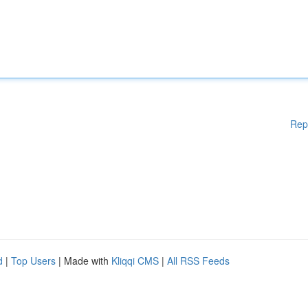
Rep
d
|
Top Users
| Made with
Kliqqi CMS
|
All RSS Feeds