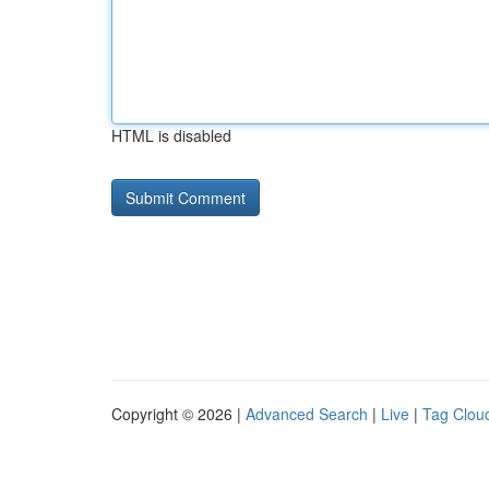
HTML is disabled
Copyright © 2026 |
Advanced Search
|
Live
|
Tag Clou