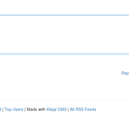
Rep
d
|
Top Users
| Made with
Kliqqi CMS
|
All RSS Feeds