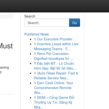
Search
Go
Published News
1
Our Executive Provider
Must
1
Incentive Loops within Live
Messaging Teams - F...
1
Reno Pet Cremation:
Dignified Goodbyes for ...
1
Đặc biệt MT - Lô Chuẩn
having
Hôm Nay: Bật Mí Số Siêu...
d
1
{Auto Glass Repair: Fast &
Reliable Service Nea...
1
Earn Cash Online: Your
Comprehensive Remote
Wor...
1
DE88 – Cổng Game Đổi
Thưởng Uy Tín, Đăng Ký
Nha...