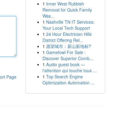
1
Inner West Rubbish
Removal for Quick Family
Was...
1
Nashville TN IT Services:
Your Local Tech Support
1
24 Hour Electrician Hills
District Offering Rel...
1
愿望城市：新山新地标?
1
Gamefowl For Sale :
Discover Superior Comb...
1
Audio guest book —
l'attention qui touche tous ...
1
Top Search Engine
ort Page
Optimization Automation ...