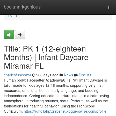
Home
bookmarkgenious
Togg
navi
Home
1
Title: PK 1 (12-eighteen
Months) | Infant Daycare
Miramar FL
charlesf062eax4
268 days ago
News
Discuss
Human body: Pacesetter Academyâ€™s PK1 Infant Daycare is
tailor-made for kids ages 12-18 months, supporting very first
measures, emotional bonds, early language, and budding
independence. Caring educators nurture infants in a safe, loving
atmosphere, introducing routines, social Perform, as well as the
foundations for healthful behavior. Using the HighScope
Curriculum,
https://ruhollahp529beh9.bloggerswise.com/profile