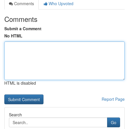
Comments
Who Upvoted
Comments
Submit a Comment
No HTML
HTML is disabled
Report Page
Search
Go