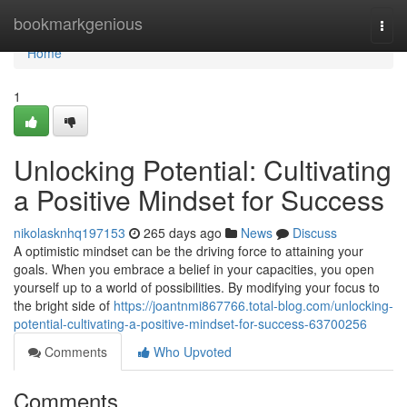
Home
bookmarkgenious
Togg
navi
Home
1
Unlocking Potential: Cultivating
a Positive Mindset for Success
nikolasknhq197153
265 days ago
News
Discuss
A optimistic mindset can be the driving force to attaining your
goals. When you embrace a belief in your capacities, you open
yourself up to a world of possibilities. By modifying your focus to
the bright side of
https://joantnmi867766.total-blog.com/unlocking-
potential-cultivating-a-positive-mindset-for-success-63700256
Comments
Who Upvoted
Comments