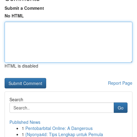
Submit a Comment
No HTML
HTML is disabled
Report Page
Search
Go
Published News
1
Pentobarbital Online: A Dangerous
1
{Nyonya4d: Tips Lengkap untuk Pemula